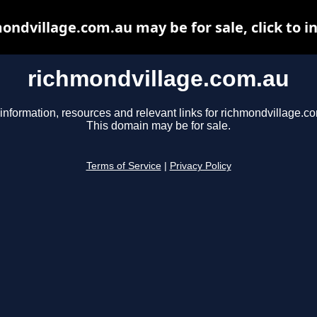
ondvillage.com.au may be for sale, click to i
richmondvillage.com.au
information, resources and relevant links for richmondvillage.c
This domain may be for sale.
Terms of Service
|
Privacy Policy