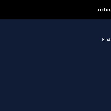
richm
Find 