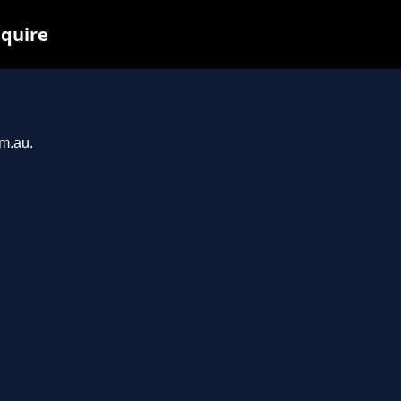
nquire
om.au.