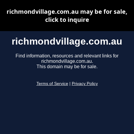
richmondvillage.com.au may be for sale,
click to inquire
richmondvillage.com.au
Find information, resources and relevant links for
richmondvillage.com.au.
This domain may be for sale.
Terms of Service
|
Privacy Policy