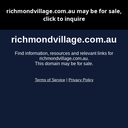
richmondvillage.com.au may be for sale,
click to inquire
richmondvillage.com.au
Find information, resources and relevant links for
richmondvillage.com.au.
This domain may be for sale.
Terms of Service
|
Privacy Policy