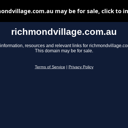
ondvillage.com.au may be for sale, click to i
richmondvillage.com.au
information, resources and relevant links for richmondvillage.c
This domain may be for sale.
Terms of Service
|
Privacy Policy