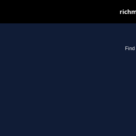
richm
Find 