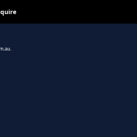
nquire
om.au.