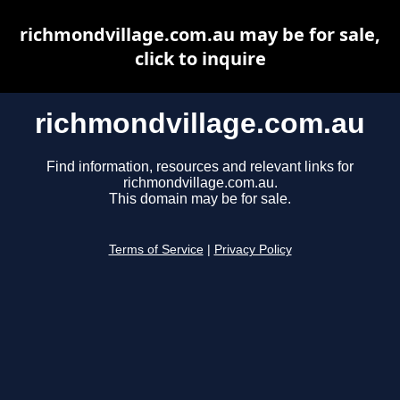
richmondvillage.com.au may be for sale,
click to inquire
richmondvillage.com.au
Find information, resources and relevant links for
richmondvillage.com.au.
This domain may be for sale.
Terms of Service
|
Privacy Policy