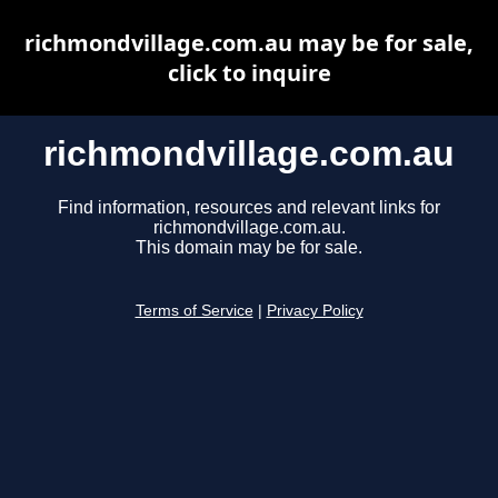
richmondvillage.com.au may be for sale,
click to inquire
richmondvillage.com.au
Find information, resources and relevant links for
richmondvillage.com.au.
This domain may be for sale.
Terms of Service
|
Privacy Policy