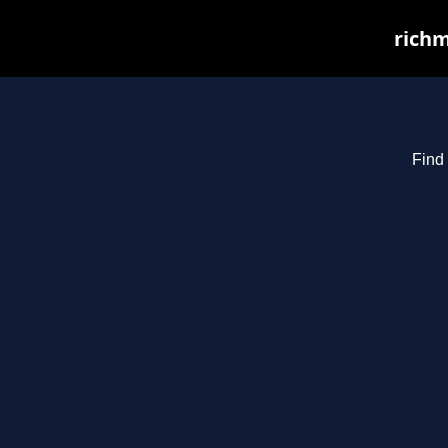
richm
Find 