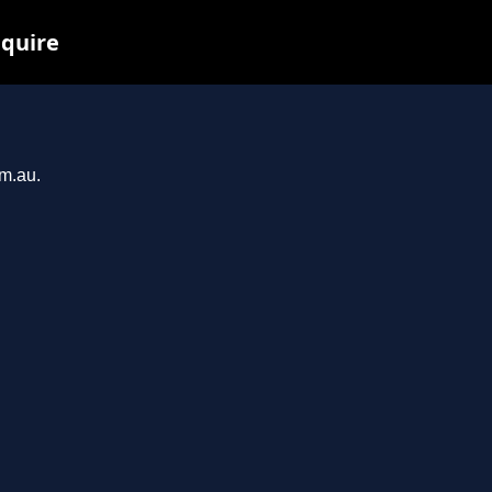
nquire
om.au.