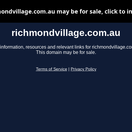
ondvillage.com.au may be for sale, click to i
richmondvillage.com.au
information, resources and relevant links for richmondvillage.c
This domain may be for sale.
Terms of Service
|
Privacy Policy