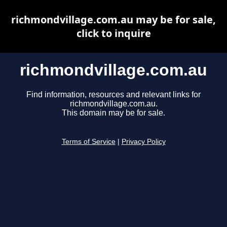
richmondvillage.com.au may be for sale,
click to inquire
richmondvillage.com.au
Find information, resources and relevant links for
richmondvillage.com.au.
This domain may be for sale.
Terms of Service
|
Privacy Policy