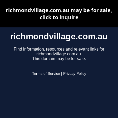
richmondvillage.com.au may be for sale,
click to inquire
richmondvillage.com.au
Find information, resources and relevant links for
richmondvillage.com.au.
This domain may be for sale.
Terms of Service
|
Privacy Policy